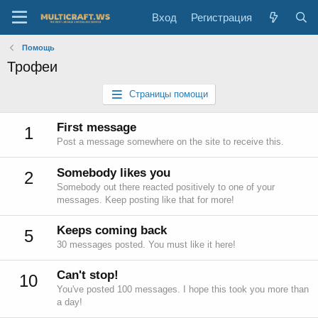
Вход
Регистрация
Помощь
Трофеи
Страницы помощи
First message
1
Post a message somewhere on the site to receive this.
Somebody likes you
2
Somebody out there reacted positively to one of your
messages. Keep posting like that for more!
Keeps coming back
5
30 messages posted. You must like it here!
Can't stop!
10
You've posted 100 messages. I hope this took you more than
a day!