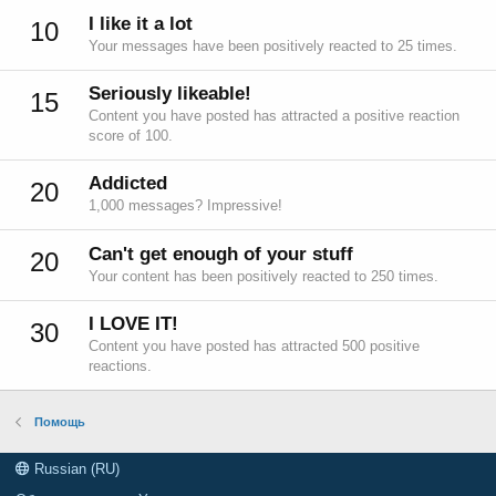
I like it a lot
10
Your messages have been positively reacted to 25 times.
Seriously likeable!
15
Content you have posted has attracted a positive reaction
score of 100.
Addicted
20
1,000 messages? Impressive!
Can't get enough of your stuff
20
Your content has been positively reacted to 250 times.
I LOVE IT!
30
Content you have posted has attracted 500 positive
reactions.
Помощь
Russian (RU)